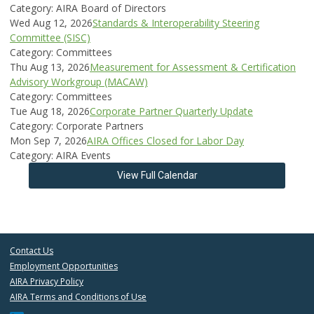
Category: AIRA Board of Directors
Wed Aug 12, 2026
Standards & Interoperability Steering
Committee (SISC)
Category: Committees
Thu Aug 13, 2026
Measurement for Assessment & Certification
Advisory Workgroup (MACAW)
Category: Committees
Tue Aug 18, 2026
Corporate Partner Quarterly Update
Category: Corporate Partners
Mon Sep 7, 2026
AIRA Offices Closed for Labor Day
Category: AIRA Events
View Full Calendar
Contact Us
Employment Opportunities
AIRA Privacy Policy
AIRA Terms and Conditions of Use