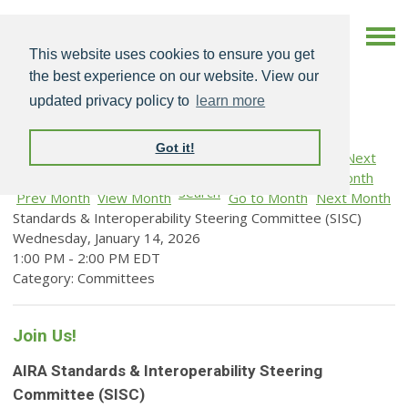
This website uses cookies to ensure you get
the best experience on our website. View our
updated privacy policy to
learn more
Got it!
Search
Prev Month
View Month
Go to Month
Next Month
Standards & Interoperability Steering Committee (SISC)
Wednesday, January 14, 2026
1:00 PM
-
2:00 PM EDT
Category: Committees
Join Us!
AIRA Standards & Interoperability Steering
Committee (SISC)