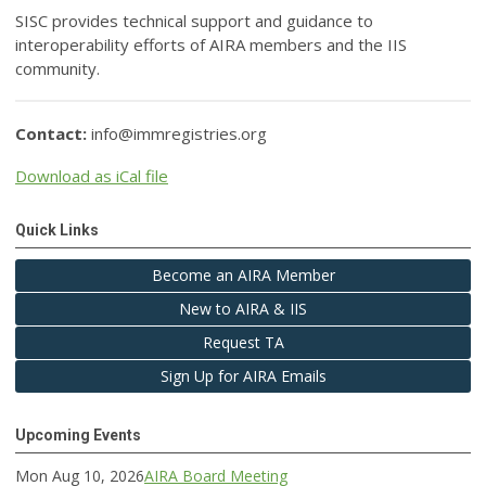
SISC provides technical support and guidance to
interoperability efforts of AIRA members and the IIS
community.
Contact:
info@immregistries.org
Download as iCal file
Quick Links
Become an AIRA Member
New to AIRA & IIS
Request TA
Sign Up for AIRA Emails
Upcoming Events
Mon Aug 10, 2026
AIRA Board Meeting