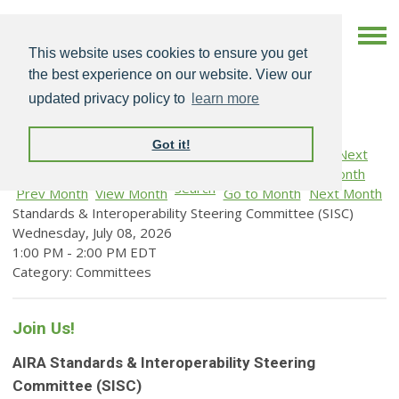
This website uses cookies to ensure you get
the best experience on our website. View our
updated privacy policy to
learn more
Got it!
Search
Prev Month
View Month
Go to Month
Next Month
Standards & Interoperability Steering Committee (SISC)
Wednesday, July 08, 2026
1:00 PM
-
2:00 PM EDT
Category: Committees
Join Us!
AIRA Standards & Interoperability Steering
Committee (SISC)