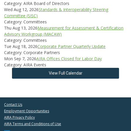
Category: AIRA Board of Directors
Wed Aug 12, 2026
Standards & Interoperability Steering
Committee (SISC)
Category: Committees
Thu Aug 13, 2026
Measurement for Assessment & Certification
Advisory Workgroup (MACAW)
Category: Committees
Tue Aug 18, 2026
Corporate Partner Quarterly Update
Category: Corporate Partners
Mon Sep 7, 2026
AIRA Offices Closed for Labor Day
Category: AIRA Events
View Full Calendar
Contact Us
Employment Opportunities
AIRA Privacy Policy
AIRA Terms and Conditions of Use