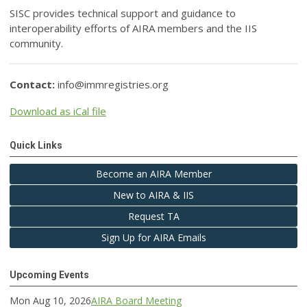
SISC provides technical support and guidance to
interoperability efforts of AIRA members and the IIS
community.
Contact:
info@immregistries.org
Download as iCal file
Quick Links
Become an AIRA Member
New to AIRA & IIS
Request TA
Sign Up for AIRA Emails
Upcoming Events
Mon Aug 10, 2026
AIRA Board Meeting