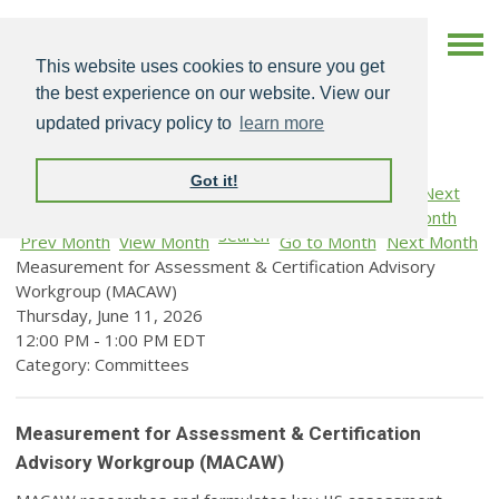
This website uses cookies to ensure you get
the best experience on our website. View our
updated privacy policy to
learn more
Got it!
Search
Prev Month
View Month
Go to Month
Next Month
Measurement for Assessment & Certification Advisory
Workgroup (MACAW)
Thursday, June 11, 2026
12:00 PM
-
1:00 PM EDT
Category: Committees
Measurement for Assessment & Certification
Advisory Workgroup (MACAW)