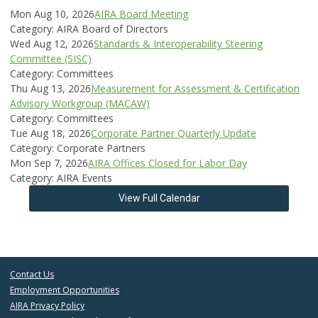
Mon Aug 10, 2026
AIRA Board Meeting
Category: AIRA Board of Directors
Wed Aug 12, 2026
Standards & Interoperability Steering
Committee (SISC)
Category: Committees
Thu Aug 13, 2026
Measurement for Assessment & Certification
Advisory Workgroup (MACAW)
Category: Committees
Tue Aug 18, 2026
Corporate Partner Quarterly Update
Category: Corporate Partners
Mon Sep 7, 2026
AIRA Offices Closed for Labor Day
Category: AIRA Events
View Full Calendar
Contact Us
Employment Opportunities
AIRA Privacy Policy