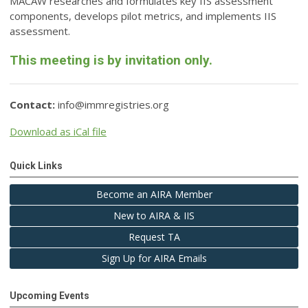
MACAW researches and formulates key IIS assessment
components, develops pilot metrics, and implements IIS
assessment.
This meeting is by invitation only.
Contact:
info@immregistries.org
Download as iCal file
Quick Links
Become an AIRA Member
New to AIRA & IIS
Request TA
Sign Up for AIRA Emails
Upcoming Events