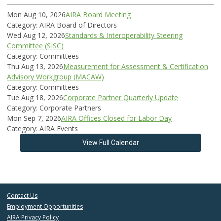
Mon Aug 10, 2026
AIRA Board Meeting
Category: AIRA Board of Directors
Wed Aug 12, 2026
Standards & Interoperability Steering
Committee (SISC)
Category: Committees
Thu Aug 13, 2026
Measurement for Assessment & Certification
Advisory Workgroup (MACAW)
Category: Committees
Tue Aug 18, 2026
Corporate Partner Quarterly Update
Category: Corporate Partners
Mon Sep 7, 2026
AIRA Offices Closed for Labor Day
Category: AIRA Events
View Full Calendar
Contact Us
Employment Opportunities
AIRA Privacy Policy