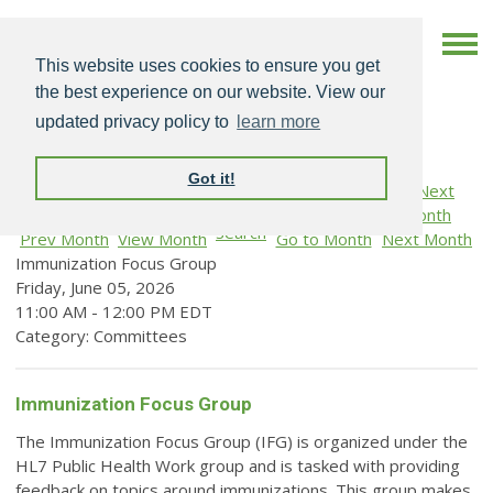
This website uses cookies to ensure you get
the best experience on our website. View our
updated privacy policy to
learn more
Got it!
Search
Prev Month
View Month
Go to Month
Next Month
Immunization Focus Group
Friday, June 05, 2026
11:00 AM
-
12:00 PM EDT
Category: Committees
Immunization Focus Group
The Immunization Focus Group (IFG) is organized under the
HL7 Public Health Work group and is tasked with providing
feedback on topics around immunizations. This group makes