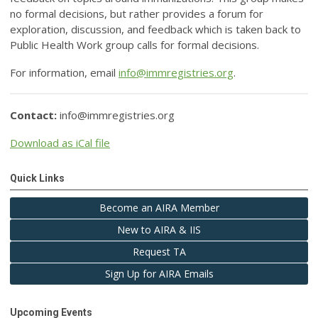
no formal decisions, but rather provides a forum for
exploration, discussion, and feedback which is taken back to
Public Health Work group calls for formal decisions.
For information, email
info@immregistries.org
.
Contact:
info@immregistries.org
Download as iCal file
Quick Links
Become an AIRA Member
New to AIRA & IIS
Request TA
Sign Up for AIRA Emails
Upcoming Events