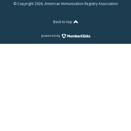
© Copyright 2026, American Immunization Registry Association
Back to top
powered by