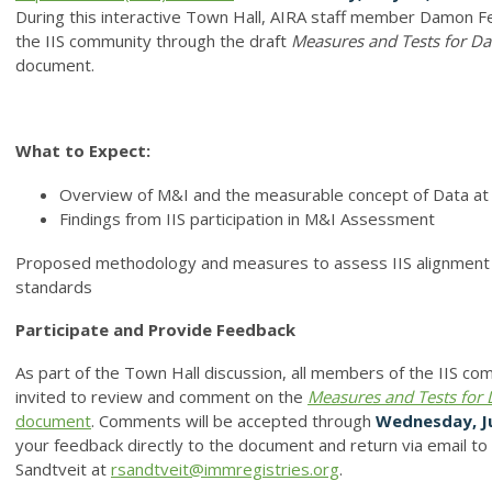
During this interactive Town Hall, AIRA staff member Damon Fe
the IIS community through the draft
Measures and Tests
for
Da
document.
What to Expect:
Overview of M&I and the measurable concept of Data at
Findings from IIS participation in M&I Assessment
Proposed methodology and measures to assess IIS alignment w
standards
Participate and Provide Feedback
As part of the Town Hall discussion, all members of the IIS co
invited to review and comment on the
Measures and Tests
for
document
. Comments will be accepted through
Wednesday, J
your feedback directly to the document and return via email t
Sandtveit at
rsandtveit@immregistries.org
.