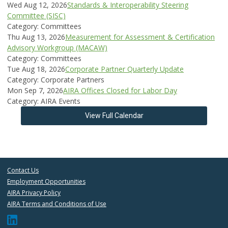
Wed Aug 12, 2026
Standards & Interoperability Steering
Committee (SISC)
Category: Committees
Thu Aug 13, 2026
Measurement for Assessment & Certification
Advisory Workgroup (MACAW)
Category: Committees
Tue Aug 18, 2026
Corporate Partner Quarterly Update
Category: Corporate Partners
Mon Sep 7, 2026
AIRA Offices Closed for Labor Day
Category: AIRA Events
View Full Calendar
Contact Us
Employment Opportunities
AIRA Privacy Policy
AIRA Terms and Conditions of Use