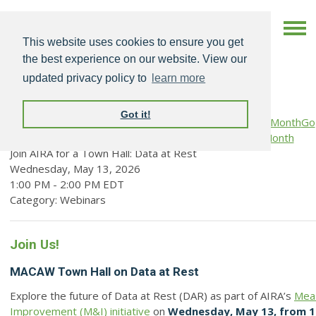
This website uses cookies to ensure you get
the best experience on our website. View our
updated privacy policy to
learn more
Got it!
Go
Prev Month
View Month
Search
to Month
Join AIRA for a Town Hall: Data at Rest
Wednesday, May 13, 2026
1:00 PM
-
2:00 PM EDT
Category: Webinars
Join Us!
MACAW Town Hall on Data at Rest
Explore the future of Data at Rest (DAR) as part of AIRA’s
Mea
Improvement (M&I) initiative
on
Wednesday, May 13, from 1 