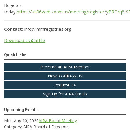
Register
today
https://us06web.zoom.us/meeting/register/yBRCzq8I
Contact:
info@immregistries.org
Download as iCal file
Quick Links
Become an AIRA Member
New to AIRA & IIS
Request TA
Sign Up for AIRA Emails
Upcoming Events
Mon Aug 10, 2026
AIRA Board Meeting
Category: AIRA Board of Directors