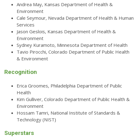
Andrea May, Kansas Department of Health &
Environment
Cale Seymour, Nevada Department of Health & Human
Services
Jason Geslois, Kansas Department of Health &
Environment
Sydney Kuramoto, Minnesota Department of Health
Tavio Pirocchi, Colorado Department of Public Health
& Environment
Recognition
Erica Groomes, Philadelphia Department of Public
Health
Kim Gulliver, Colorado Department of Public Health &
Environment
Hossam Tamri, National Institute of Standards &
Technology (NIST)
Superstars