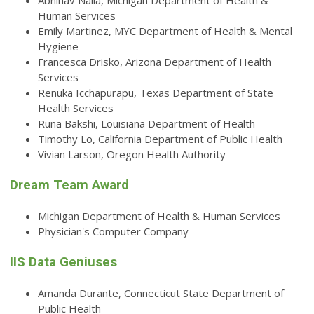
Abhinav Nalla, Michigan Department of Health &
Human Services
Emily Martinez, MYC Department of Health & Mental
Hygiene
Francesca Drisko, Arizona Department of Health
Services
Renuka Icchapurapu, Texas Department of State
Health Services
Runa Bakshi, Louisiana Department of Health
Timothy Lo, California Department of Public Health
Vivian Larson, Oregon Health Authority
Dream Team Award
Michigan Department of Health & Human Services
Physician's Computer Company
IIS Data Geniuses
Amanda Durante, Connecticut State Department of
Public Health