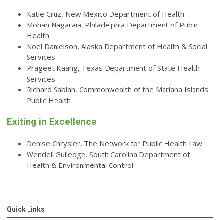
Katie Cruz, New Mexico Department of Health
Mohan Nagaraia, Philadelphia Department of Public
Health
Noel Danielson, Alaska Department of Health & Social
Services
Prageet Kaang, Texas Department of State Health
Services
Richard Sablan, Commonwealth of the Mariana Islands
Public Health
Exiting in Excellence
Denise Chrysler, The Network for Public Health Law
Wendell Gulledge, South Carolina Department of
Health & Environmental Control
Quick Links