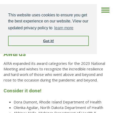
This website uses cookies to ensure you get
the best experience on our website. View our
updated privacy policy to
learn more
Got it!
AIRA 2023 National Meeting
Awards
AIRA expanded its award categories for the 2023 National
Meeting and wishes to recognize the incredible resilience
and hard work of those who went above and beyond and
rose to the occasion during the pandemic and beyond.
Consider it done!
Dora Dumont, Rhode Island Department of Health
Olenka Aguilar, North Dakota Department of Health