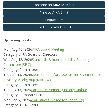
Become an AIRA Member
New to AIRA & IIS
Request TA
Sign Up for AIRA Emails
Upcoming Events
Mon Aug 10, 2026
AIRA Board Meeting
Category: AIRA Board of Directors
Wed Aug 12, 2026
Standards & Interoperability Steering
Committee (SISC)
Category: Committees
Thu Aug 13, 2026
Measurement for Assessment & Certification
Advisory Workgroup (MACAW)
Category: Committees
Tue Aug 18, 2026
Corporate Partner Quarterly Update
Category: Corporate Partners
Mon Sep 7, 2026
AIRA Offices Closed for Labor Day
Category: AIRA Events