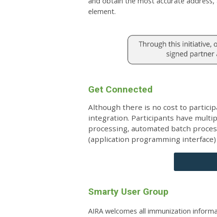
and obtain the most accurate address, a
element.
Get Connected
Although there is no cost to particip
integration. Participants have multi
processing, automated batch processi
(application programming interface)
Smarty User Group
AIRA welcomes all immunization informa