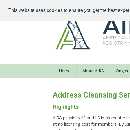
This website uses cookies to ensure you get the best exper
Home
About AIRA
Ongoing
Address Cleansing Ser
Highlights
AIRA provides IIS and IIS implementers 
at no licensing
cost for members! By us