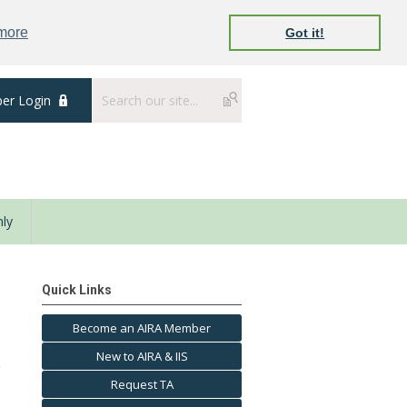
 more
Got it!
er Login
ly
Quick Links
Become an AIRA Member
New to AIRA & IIS
Request TA