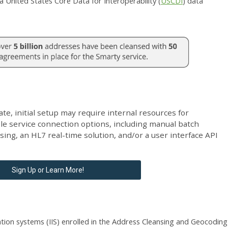
 United States Core Data for Interoperability (
USCDI
) data
ate, initial setup may require internal resources for
ple service connection options, including
manual batch
ng, an HL7 real-time solution, and/or a user interface API
Sign Up or Learn More!
tion systems (IIS) enrolled in the Address Cleansing and Geocoding