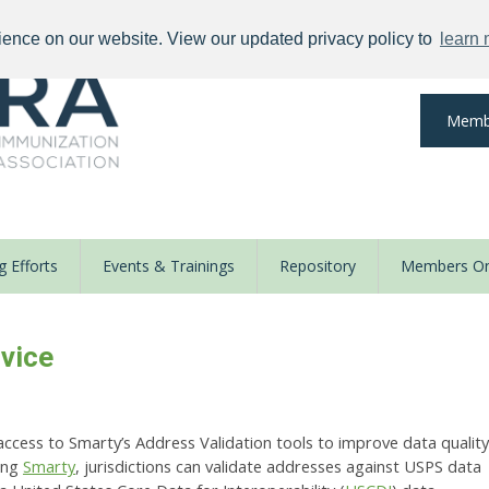
ience on our website. View our updated privacy policy to
learn
Memb
 Efforts
Events & Trainings
Repository
Members On
vice
access to Smarty’s Address Validation tools to improve data quality
ing
Smarty
, jurisdictions can validate addresses against USPS data