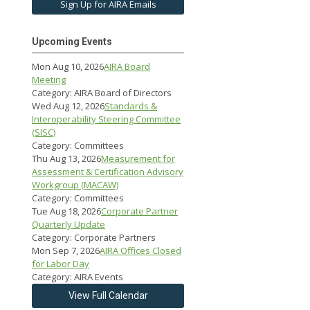
Sign Up for AIRA Emails
Upcoming Events
Mon Aug 10, 2026
AIRA Board
Meeting
Category: AIRA Board of Directors
Wed Aug 12, 2026
Standards &
Interoperability Steering Committee
(SISC)
Category: Committees
Thu Aug 13, 2026
Measurement for
Assessment & Certification Advisory
Workgroup (MACAW)
Category: Committees
Tue Aug 18, 2026
Corporate Partner
Quarterly Update
Category: Corporate Partners
Mon Sep 7, 2026
AIRA Offices Closed
for Labor Day
Category: AIRA Events
View Full Calendar