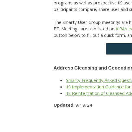
program, as well as prospective IIS use
participants compare, share uses and 
The Smarty User Group meetings are he
ET.
Meetings are also listed on
AIRA’s e
button below to fill out a quick form, a
Address Cleansing and Geocodin
Smarty Frequently Asked Quest
IIS Implementation Guidance for
IIS Reintegration of Cleansed 
Updated
: 9/19/24