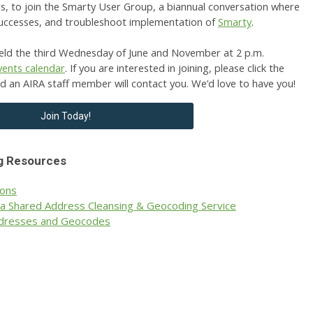
rs, to join the Smarty User Group, a biannual conversation where
successes, and troubleshoot implementation of
Smarty
.
ld the third Wednesday of June and November at 2 p.m.
vents calendar
.
If you are interested in joining, please click the
nd an AIRA staff member will contact you. We’d love to have you!
Join Today!
g Resources
ions
 a Shared Address Cleansing & Geocoding Service
Addresses and Geocodes