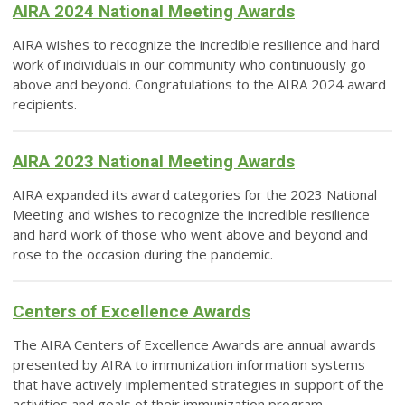
AIRA 2024 National Meeting Awards
AIRA wishes to recognize the incredible resilience and hard
work of individuals in our community who continuously go
above and beyond.
Congratulations to the AIRA 2024 award
recipients.
AIRA 2023 National Meeting Awards
AIRA expanded its award categories for the 2023 National
Meeting and wishes to recognize the incredible resilience
and hard work of those who went above and beyond and
rose to the occasion during the pandemic.
Centers of Excellence Awards
The AIRA Centers of Excellence Awards are annual awards
presented by AIRA to immunization information systems
that have actively implemented strategies in support of the
activities and goals of their immunization program.