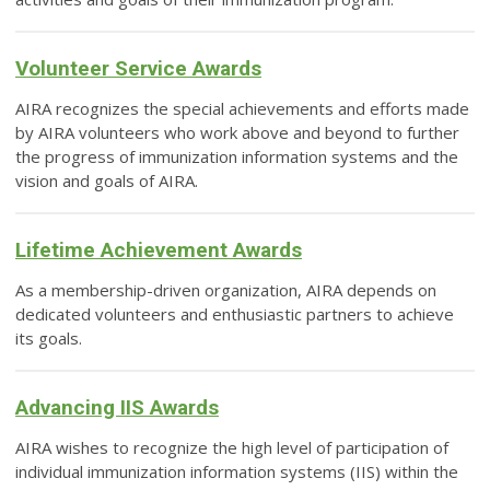
Volunteer Service Awards
AIRA recognizes the special achievements and efforts made
by AIRA volunteers who work above and beyond to further
the progress of immunization information systems and the
vision and goals of AIRA.
Lifetime Achievement Awards
As a membership-driven organization, AIRA depends on
dedicated volunteers and enthusiastic partners to achieve
its goals.
Advancing IIS Awards
AIRA wishes to recognize the high level of participation of
individual immunization information systems (IIS) within the