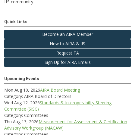
IIS community.
Quick Links
Become an AIRA Member
New to AIRA & IIS
Request TA
Sign Up for AIRA Emails
Upcoming Events
Mon Aug 10, 2026
AIRA Board Meeting
Category: AIRA Board of Directors
Wed Aug 12, 2026
Standards & Interoperability Steering
Committee (SISC)
Category: Committees
Thu Aug 13, 2026
Measurement for Assessment & Certification
Advisory Workgroup (MACAW)
Category: Committees