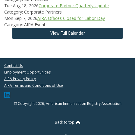
Tue Aug 18, 2026
Corporate Partner Quarterly Update
Category: Corporate Partners
Mon Sep 7, 2026
AIRA Offices Closed for Labor Day
Category: AIRA Events
View Full Calendar
Contact Us
Employment Opportunities
AIRA Privacy Policy
AIRA Terms and Conditions of Use
© Copyright 2026, American Immunization Registry Association
Back to top