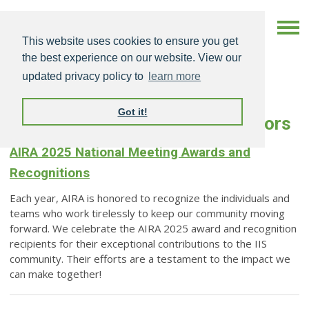
This website uses cookies to ensure you get
the best experience on our website. View our
updated privacy policy to
learn more
Got it!
AIRA-Sponsored Awards & Honors
AIRA 2025 National Meeting Awards and
Recognitions
Each year, AIRA is honored to recognize the individuals and
teams who work tirelessly to keep our community moving
forward. We celebrate the AIRA 2025 award and recognition
recipients for their exceptional contributions to the IIS
community. Their efforts are a testament to the impact we
can make together!