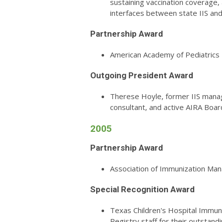
sustaining vaccination coverage, 
interfaces between state IIS a
Partnership Award
American Academy of Pediatrics
Outgoing President Award
Therese Hoyle, former IIS manag
consultant, and active AIRA Bo
2005
Partnership Award
Association of Immunization Ma
Special Recognition Award
Texas Children's Hospital Immun
Registry staff for their outstandi