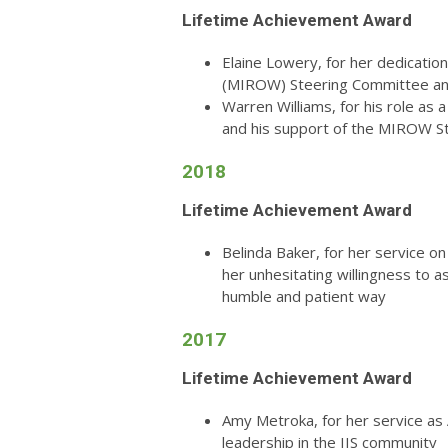
Lifetime Achievement Award
Elaine Lowery, for her dedicati
(MIROW) Steering Committee and
Warren Williams, for his role as
and his support of the MIROW S
2018
Lifetime Achievement Award
Belinda Baker, for her service on
her
unhesitating willingness to a
humble and patient way
2017
Lifetime Achievement Award
Amy Metroka, for her service as
leadership in the IIS community