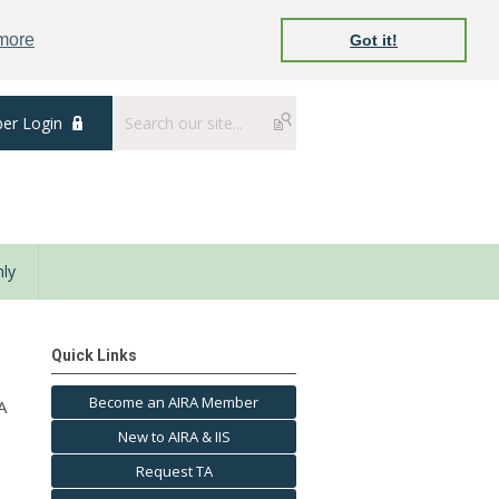
 more
Got it!
er Login
ly
Quick Links
Become an AIRA Member
A
New to AIRA & IIS
Request TA