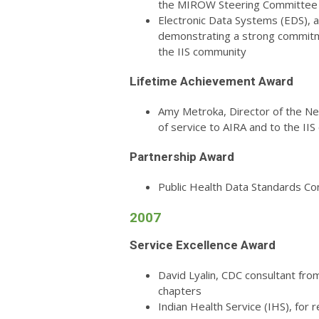
the MIROW Steering Committee
Electronic Data Systems (EDS), 
demonstrating a strong commitme
the IIS community
Lifetime Achievement Award
Amy Metroka, Director of the Ne
of service to AIRA and to the II
Partnership Award
Public Health Data Standards Co
2007
Service Excellence Award
David Lyalin, CDC consultant fr
chapters
Indian Health Service (IHS), for r