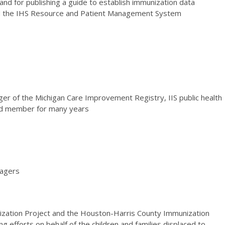
and for publishing a guide to establish immunization data
nd the IHS Resource and Patient Management System
er of the Michigan Care Improvement Registry, IIS public health
ard member for many years
nagers
ization Project and the Houston-Harris County Immunization
ng efforts on behalf of the children and families displaced to