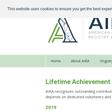
This website uses cookies to ensure you get the best exper
Home
About AIRA
Ongoing
Lifetime Achievement
AIRA recognizes outstanding contribut
depends on dedicated volunteers and en
2019