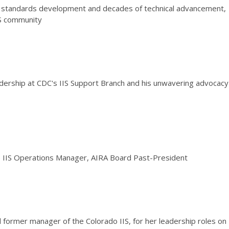
in standards development and decades of technical advancement,
IS community
adership at CDC's IIS Support Branch and his unwavering advocacy
e IIS Operations Manager, AIRA Board Past-President
d former manager of the Colorado IIS, for her leadership roles on