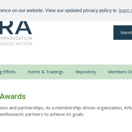
ience on our website. View our updated privacy policy to
learn
Memb
 Efforts
Events & Trainings
Repository
Members On
 Awards
ions and partnerships. As a membership-driven organization, AIR
thusiastic partners to achieve its goals.