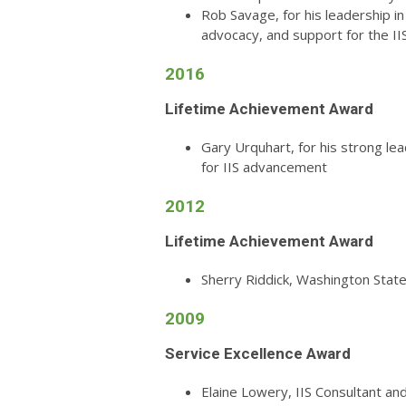
Rob Savage, for his leadership 
advocacy, and support for the I
2016
Lifetime Achievement Award
Gary Urquhart, for his strong le
for IIS advancement
2012
Lifetime Achievement Award
Sherry Riddick, Washington Stat
2009
Service Excellence Award
Elaine Lowery, IIS Consultant an