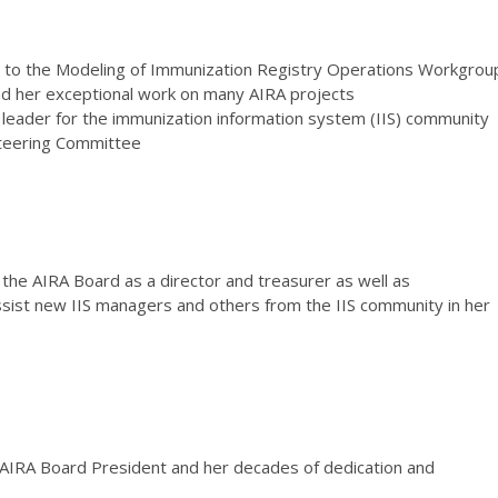
on to the Modeling of Immunization Registry Operations Workgrou
 her exceptional work on many AIRA projects
 a leader for the immunization information system (IIS) community
teering Committee
 the AIRA Board as a director and treasurer as well as
ssist new IIS managers and others from the IIS community in her
 AIRA Board President and her decades of dedication and