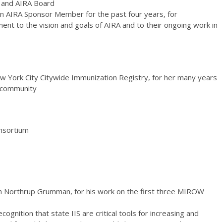
 and AIRA Board
an AIRA Sponsor Member for the past four years, for
nt to the vision and goals of AIRA and to their ongoing work in
w York City Citywide Immunization Registry, for her many years
S community
nsortium
om Northrup Grumman, for his work on the first three MIROW
ecognition that state IIS are critical tools for increasing and