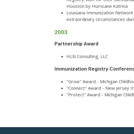
Houston by Hurricane Katrina
Louisiana Immunization Network fo
extraordinary circumstances duri
2003
Partnership Award
HLN Consulting, LLC
Immunization Registry Conferen
"Grow" Award - Michigan Childh
"Connect" Award - New Jersey II
"Protect" Award - Michigan Chil