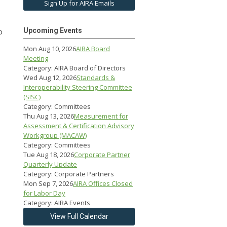
Sign Up for AIRA Emails
p
Upcoming Events
Mon Aug 10, 2026
AIRA Board
Meeting
Category: AIRA Board of Directors
Wed Aug 12, 2026
Standards &
Interoperability Steering Committee
(SISC)
Category: Committees
Thu Aug 13, 2026
Measurement for
Assessment & Certification Advisory
Workgroup (MACAW)
Category: Committees
Tue Aug 18, 2026
Corporate Partner
Quarterly Update
Category: Corporate Partners
Mon Sep 7, 2026
AIRA Offices Closed
for Labor Day
Category: AIRA Events
View Full Calendar