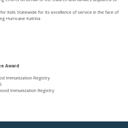
r Kids Statewide for its excellence of service in the face of
ng Hurricane Katrina
ce Award
ood Immunization Registry
S
dhood Immunization Registry