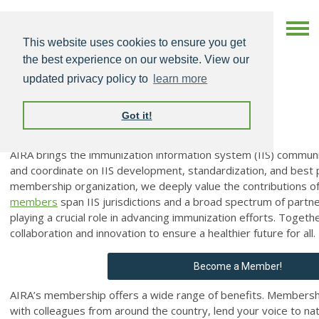
This website uses cookies to ensure you get
the best experience on our website. View our
updated privacy policy to
learn more
Got it!
AIRA Membership
AIRA brings the immunization information system (IIS) communi
and coordinate on IIS development, standardization, and best 
membership organization, we deeply value the contributions o
members
span IIS jurisdictions and a broad spectrum of partn
playing a crucial role in advancing immunization efforts. Togeth
collaboration and innovation to ensure a healthier future for all.
Become a Member!
AIRA’s membership offers a wide range of benefits. Membershi
with colleagues from around the country, lend your voice to nat