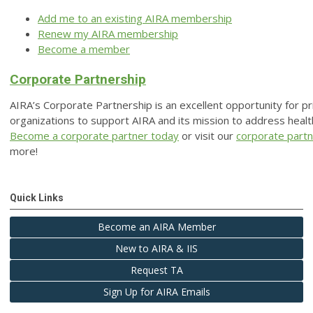
Add me to an existing AIRA membership
Renew my AIRA membership
Become a member
Corporate Partnership
AIRA’s Corporate Partnership is an excellent opportunity for pr
organizations to support AIRA and its mission to address health
Become a corporate partner today
or visit our
corporate part
more!
Quick Links
Become an AIRA Member
New to AIRA & IIS
Request TA
Sign Up for AIRA Emails