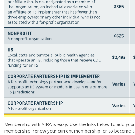
Membership with AIRA is easy. Use the links below to add yours
membership, renew your current membership, or to become 