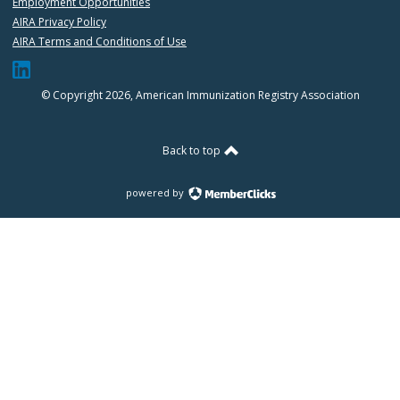
Employment Opportunities
AIRA Privacy Policy
AIRA Terms and Conditions of Use
© Copyright 2026, American Immunization Registry Association
Back to top
powered by