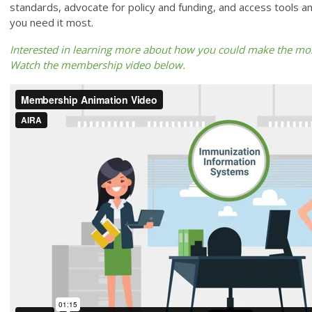
standards, advocate for policy and funding, and access tools a
you need it most.
Interested in learning more about how you could make the mo
Watch the membership video below.