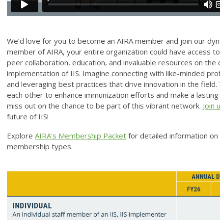
We’d love for you to become an AIRA member and join our dyn
member of AIRA, your entire organization could have access to 
peer collaboration, education, and invaluable resources on th
implementation of IIS. Imagine connecting with like-minded prof
and leveraging best practices that drive innovation in the fie
each other to enhance immunization efforts and make a lasting 
miss out on the chance to be part of this vibrant network.
Join 
future of IIS!
Explore
AIRA's Membership Packet
for detailed information o
membership types.