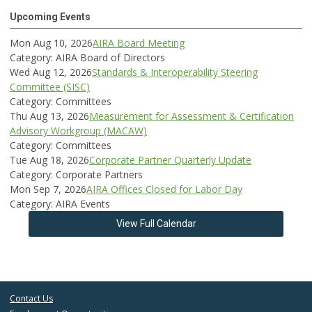
Upcoming Events
Mon Aug 10, 2026
AIRA Board Meeting
Category: AIRA Board of Directors
Wed Aug 12, 2026
Standards & Interoperability Steering
Committee (SISC)
Category: Committees
Thu Aug 13, 2026
Measurement for Assessment & Certification
Advisory Workgroup (MACAW)
Category: Committees
Tue Aug 18, 2026
Corporate Partner Quarterly Update
Category: Corporate Partners
Mon Sep 7, 2026
AIRA Offices Closed for Labor Day
Category: AIRA Events
View Full Calendar
Contact Us