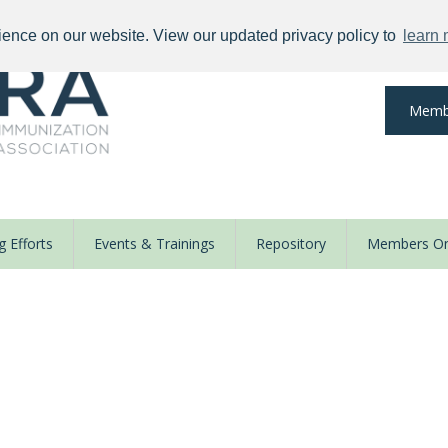
ience on our website. View our updated privacy policy to
learn
Memb
 Efforts
Events & Trainings
Repository
Members On