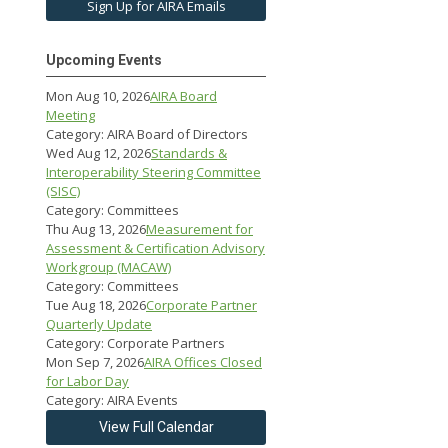
Sign Up for AIRA Emails
Upcoming Events
Mon Aug 10, 2026
AIRA Board
Meeting
Category: AIRA Board of Directors
Wed Aug 12, 2026
Standards &
Interoperability Steering Committee
(SISC)
Category: Committees
Thu Aug 13, 2026
Measurement for
Assessment & Certification Advisory
Workgroup (MACAW)
Category: Committees
Tue Aug 18, 2026
Corporate Partner
Quarterly Update
Category: Corporate Partners
Mon Sep 7, 2026
AIRA Offices Closed
for Labor Day
Category: AIRA Events
View Full Calendar