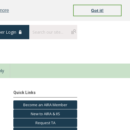
 more
Got it!
er Login
ly
Quick Links
Become an AIRA Member
New to AIRA & IIS
Request TA