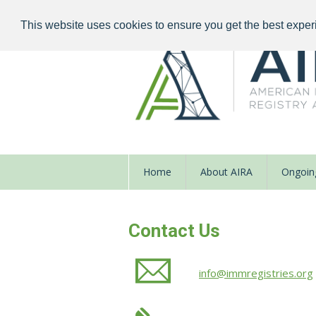
This website uses cookies to ensure you get the best exper
Home
About AIRA
Ongoing
Contact Us
info@immregistries.org