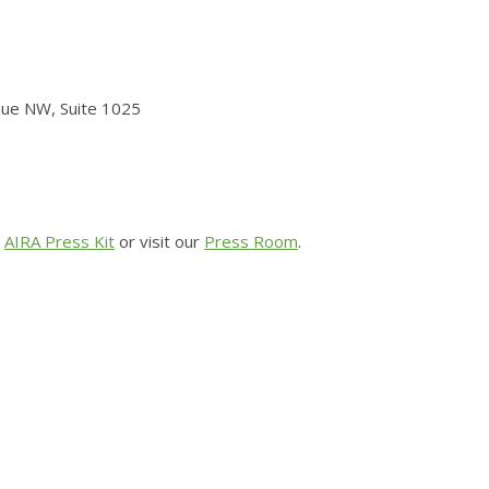
nue NW, Suite 1025
r
AIRA Press Kit
or visit
our
Press Room
.