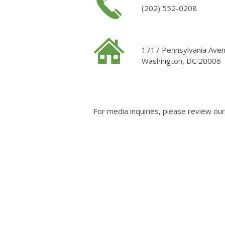
(202) 552-0208
1717 Pennsylvania Ave
Washington, DC 20006
For media inquiries, please review ou