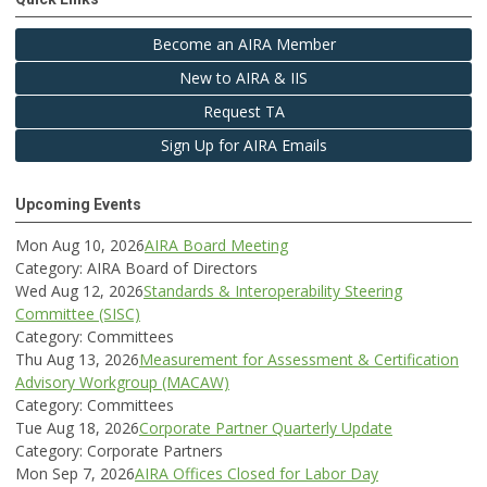
Become an AIRA Member
New to AIRA & IIS
Request TA
Sign Up for AIRA Emails
Upcoming Events
Mon Aug 10, 2026
AIRA Board Meeting
Category: AIRA Board of Directors
Wed Aug 12, 2026
Standards & Interoperability Steering
Committee (SISC)
Category: Committees
Thu Aug 13, 2026
Measurement for Assessment & Certification
Advisory Workgroup (MACAW)
Category: Committees
Tue Aug 18, 2026
Corporate Partner Quarterly Update
Category: Corporate Partners
Mon Sep 7, 2026
AIRA Offices Closed for Labor Day