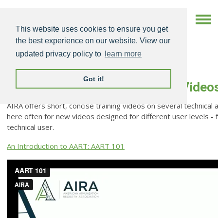
This website uses cookies to ensure you get
the best experience on our website. View our
updated privacy policy to
learn more
Got it!
Technical Assistance Training Video
AIRA offers short, concise training videos on several technical 
here often for new videos designed for different user levels - 
technical user.
An Introduction to AART: AART 101