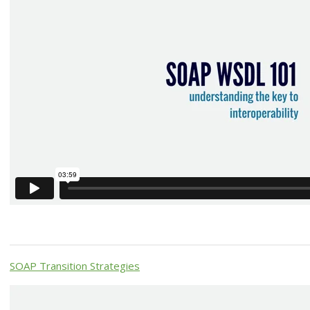
SOAP Transition Strategies