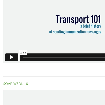
SOAP WSDL 101