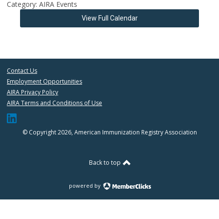
Category: AIRA Events
View Full Calendar
Contact Us
Employment Opportunities
AIRA Privacy Policy
AIRA Terms and Conditions of Use
© Copyright 2026, American Immunization Registry Association
Back to top
powered by