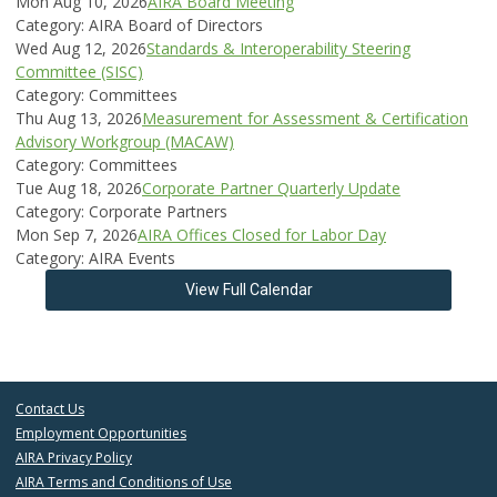
Mon Aug 10, 2026
AIRA Board Meeting
Category: AIRA Board of Directors
Wed Aug 12, 2026
Standards & Interoperability Steering
Committee (SISC)
Category: Committees
Thu Aug 13, 2026
Measurement for Assessment & Certification
Advisory Workgroup (MACAW)
Category: Committees
Tue Aug 18, 2026
Corporate Partner Quarterly Update
Category: Corporate Partners
Mon Sep 7, 2026
AIRA Offices Closed for Labor Day
Category: AIRA Events
View Full Calendar
Contact Us
Employment Opportunities
AIRA Privacy Policy
AIRA Terms and Conditions of Use