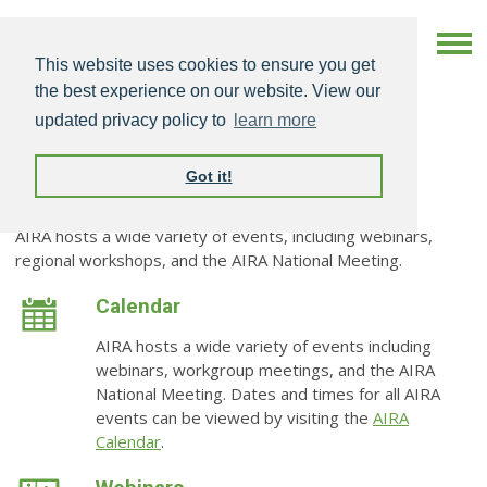
This website uses cookies to ensure you get
the best experience on our website. View our
updated privacy policy to
learn more
Got it!
Events
AIRA hosts a wide variety of events, including webinars,
regional workshops, and the AIRA National Meeting.
Calendar
AIRA hosts a wide variety of events including
webinars, workgroup meetings, and the AIRA
National Meeting. Dates and times for all AIRA
events can be viewed by visiting the
AIRA
Calendar
.