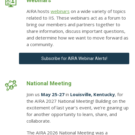
Webinars
AIRA hosts
webinars
on a wide variety of topics
related to IIS. These webinars act as a forum to
bring our members and partners together to
share information, discuss important questions,
and determine how we want to move forward as
a community.
Subscribe for AIRA Webinar Alerts!
National Meeting
Join us
May 25-27
in
Louisville, Kentucky
, for
the
AIRA 2027 National Meeting
! Building on the
excitement of last year’s event, we’re gearing up
for another opportunity to learn, share, and
collaborate.
The AIRA 2026 National Meeting was a