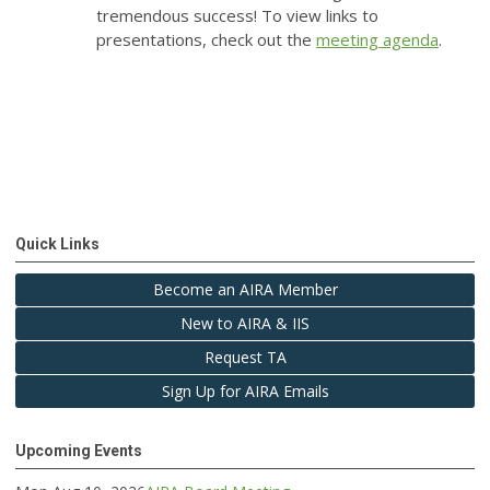
tremendous success! To view links to
presentations, check out the
meeting agenda
.
Quick Links
Become an AIRA Member
New to AIRA & IIS
Request TA
Sign Up for AIRA Emails
Upcoming Events