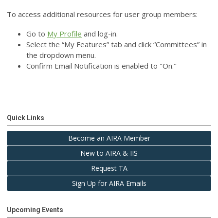
To access additional resources for user group members:
Go to
My Profile
and log-in.
Select the “My Features” tab and click “Committees” in
the dropdown menu.
Confirm Email Notification is enabled to "On."
Quick Links
Become an AIRA Member
New to AIRA & IIS
Request TA
Sign Up for AIRA Emails
Upcoming Events