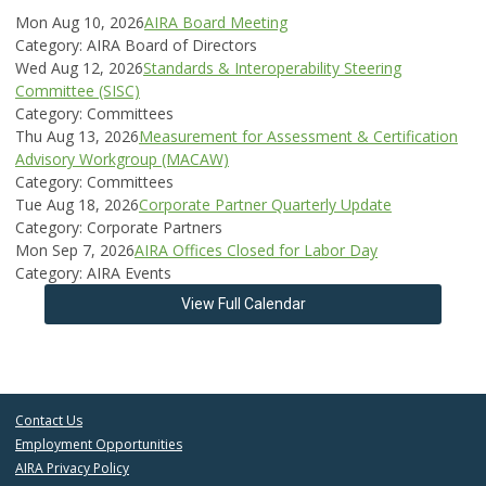
Mon Aug 10, 2026
AIRA Board Meeting
Category: AIRA Board of Directors
Wed Aug 12, 2026
Standards & Interoperability Steering
Committee (SISC)
Category: Committees
Thu Aug 13, 2026
Measurement for Assessment & Certification
Advisory Workgroup (MACAW)
Category: Committees
Tue Aug 18, 2026
Corporate Partner Quarterly Update
Category: Corporate Partners
Mon Sep 7, 2026
AIRA Offices Closed for Labor Day
Category: AIRA Events
View Full Calendar
Contact Us
Employment Opportunities
AIRA Privacy Policy