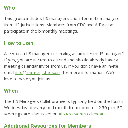
Who
This group includes IIS managers and interim IIS managers
from IIS jurisdictions. Members from CDC and AIRA also
participate in the bimonthly meetings.
How to Join
Are you an IIS manager or serving as an interim IIS manager?
If yes, you are invited to attend and should already have a
meeting calendar invite from us. If you don’t have an invite,
email
info@immregistries.org
for more information. We’d
love to have you join us.
When
The IIS Managers Collaborative is typically held on the fourth
Wednesday of every odd month from noon to 12:50 p.m. ET.
Meetings are also listed on
AIRA’s events calendar
.
Additional Resources for Members