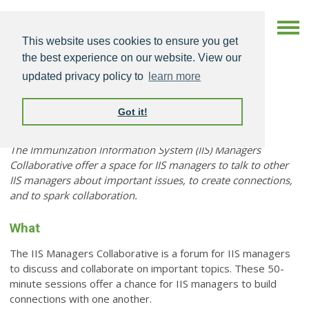
This website uses cookies to ensure you get
the best experience on our website. View our
updated privacy policy to
learn more
Got it!
IIS Managers Collaborative
The Immunization Information System (IIS) Managers
Collaborative offer a space for IIS managers to talk to other
IIS managers about important issues, to create connections,
and to spark collaboration.
What
The IIS Managers Collaborative is a forum for IIS managers
to discuss and collaborate on important topics. These 50-
minute sessions offer a chance for IIS managers to build
connections with one another.